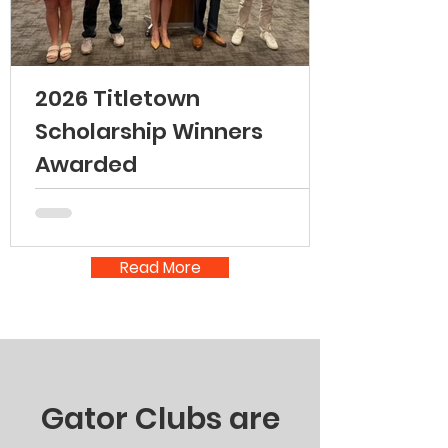
2026 Titletown
Scholarship Winners
Awarded
Read More
Gator Clubs are