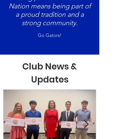
Nation means being part of
a proud tradition and a
strong community.
Go Gators!
Club News &
Updates