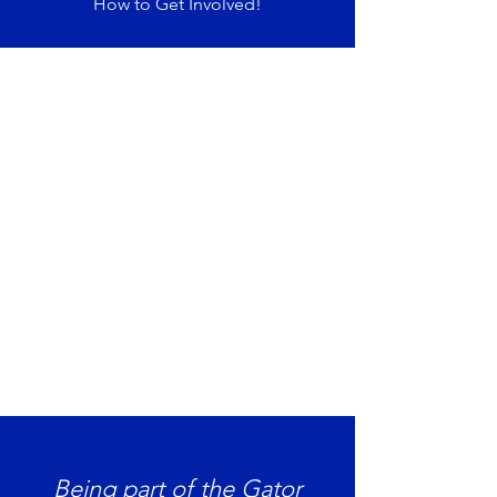
How to Get Involved!
Being part of the Gator