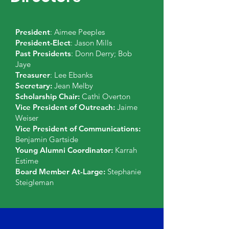
President
: Aimee Peeples
President-Elect
: Jason Mills
Past Presidents
: Donn Derry; Bob
Jaye
Treasurer
: Lee Ebanks
Secretary:
Jean Melby
Scholarship Chair:
Cathi
Overton
Vice President of Outreach:
Jaime
Weiser
Vice President of Communications:
Benjamin Gartside
Young Alumni Coordinator:
Karrah
Estime
Board Member At-Large:
Stephanie
Steigleman