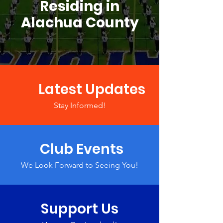
Residing in
Alachua County
Latest Updates
Stay Informed!
Club Events
We Look Forward to Seeing You!
Support Us