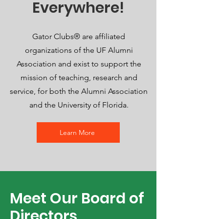
Everywhere!
Gator Clubs® are affiliated
organizations of the UF Alumni
Association and exist to support the
mission of teaching, research and
service, for both the Alumni Association
and the University of Florida.
Learn More
Meet Our Board of
Directors