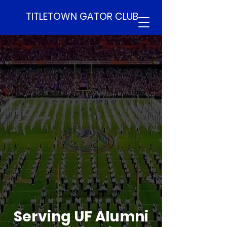
TITLETOWN GATOR CLUB
Serving UF Alumni