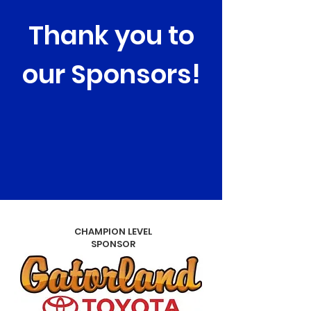
Thank you to
our Sponsors!
CHAMPION LEVEL
SPONSOR