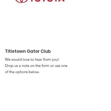
Titletown Gator Club
We would love to hear from you!
Drop us a note on the form or use one
of the options below.
Email
titletowncommunications@gmail.com
Address
:
UF Alumni Association
Attention: Titletown Gator Club