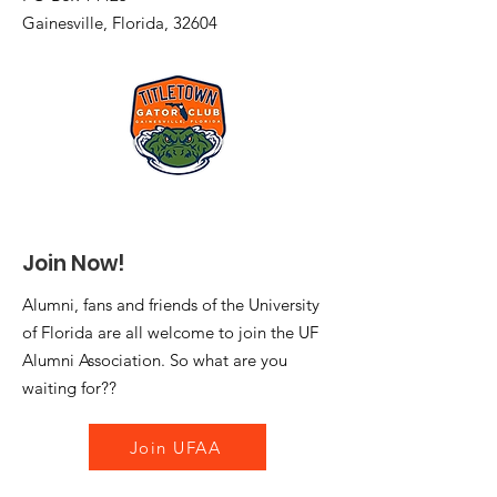
Gainesville, Florida, 32604
Join Now!
Alumni, fans and friends of the University
of Florida are all welcome to join the UF
Alumni Association. So what are you
waiting for??
Join UFAA