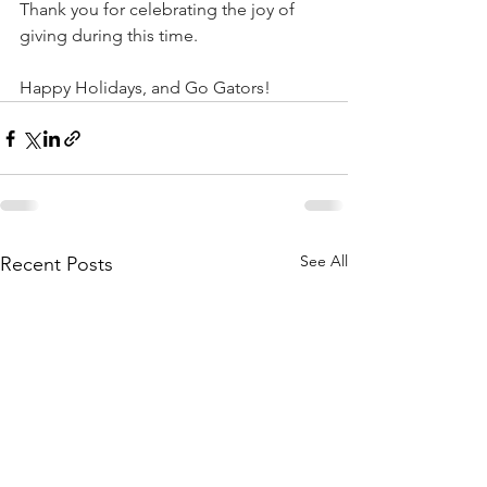
Thank you for celebrating the joy of 
giving during this time.  
Happy Holidays, and Go Gators!
See All
Recent Posts