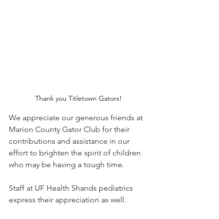
Thank you Titletown Gators!
We appreciate our generous friends at 
Marion County Gator Club for their 
contributions and assistance in our 
effort to brighten the spirit of children 
who may be having a tough time.
Staff at UF Health Shands pediatrics 
express their appreciation as well.