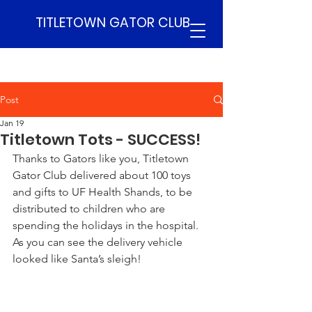
TITLETOWN GATOR CLUB
Post
Jan 19
Titletown Tots - SUCCESS!
Thanks to Gators like you, Titletown 
Gator Club delivered about 100 toys 
and gifts to UF Health Shands, to be 
distributed to children who are 
spending the holidays in the hospital.  
As you can see the delivery vehicle 
looked like Santa’s sleigh!