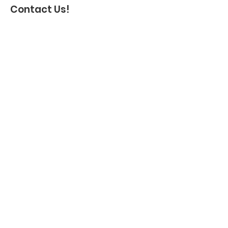
Contact Us!
Name
*
Address
Email
*
Phone
Message
*