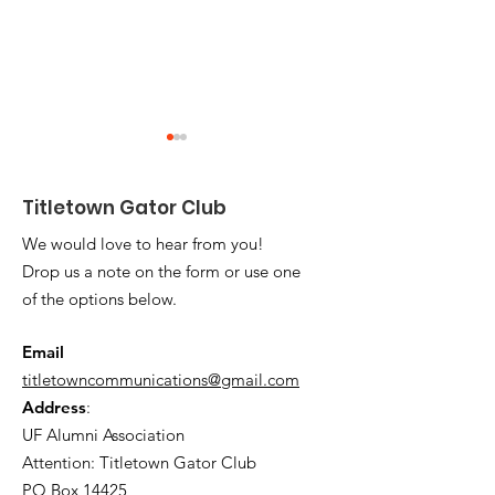
Titletown Gator Club
We would love to hear from you!
Drop us a note on the form or use one
of the options below.
2025 Titletown
Up to Date on 
Scholarship
Health's Inno
Email
Recipients Honored
Healthcare
titletowncommunications@gmail.com
Address
:
UF Alumni Association
Attention: Titletown Gator Club
PO Box 14425