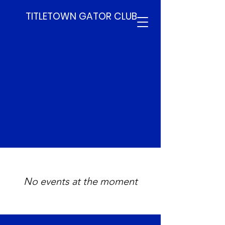
TITLETOWN GATOR CLUB
Upcoming
Events
No events at the moment