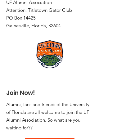
UF Alumni Association
Attention: Titletown Gator Club
PO Box 14425
Gainesville, Florida, 32604
Join Now!
Alumni, fans and friends of the University
of Florida are all welcome to join the UF
Alumni Association. So what are you
waiting for??