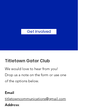
Join Us in Making a
Difference!
Get Involved
Titletown Gator Club
We would love to hear from you!
Drop us a note on the form or use one
of the options below.
Email
titletowncommunications@gmail.com
Address
: