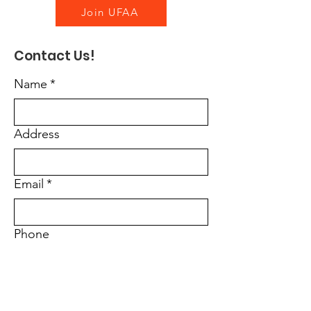
Join UFAA
Contact Us!
Name
*
Address
Email
*
Phone
Message
*