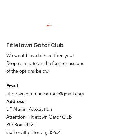
Titletown Gator Club
We would love to hear from you!
Drop us a note on the form or use one
of the options below.
Titletown Tots -
2025 Titletow
SUCCESS!
Scholarship
Email
Recipients Ho
titletowncommunications@gmail.com
Address
:
UF Alumni Association
Attention: Titletown Gator Club
PO Box 14425
Gainesville, Florida, 32604