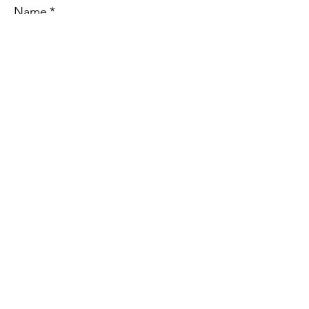
Name
*
Address
Email
*
Phone
Message
*
Submit