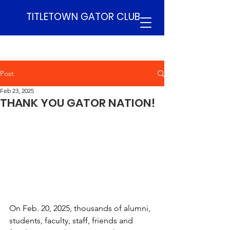
TITLETOWN GATOR CLUB
Post
Feb 23, 2025
THANK YOU GATOR NATION!
On Feb. 20, 2025, thousands of alumni, 
students, faculty, staff, friends and 