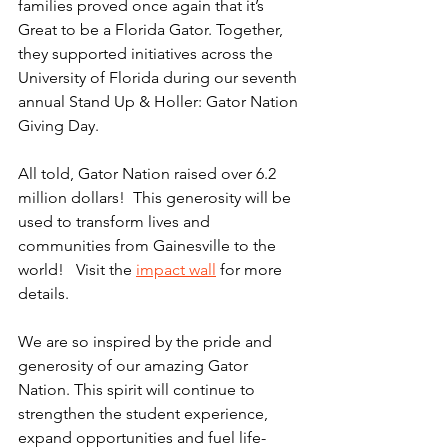
families proved once again that it’s 
Great to be a Florida Gator. Together, 
they supported initiatives across the 
University of Florida during our seventh 
annual Stand Up & Holler: Gator Nation 
Giving Day.
All told, Gator Nation raised over 6.2 
million dollars!  This generosity will be 
used to transform lives and 
communities from Gainesville to the 
world!   Visit the 
impact wall
 for more 
details.
We are so inspired by the pride and 
generosity of our amazing Gator 
Nation. This spirit will continue to 
strengthen the student experience, 
expand opportunities and fuel life-