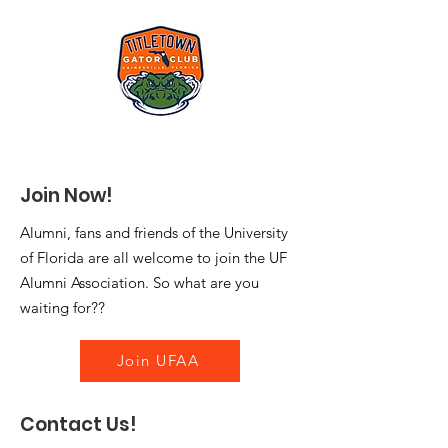
Join Now!
Alumni, fans and friends of the University
of Florida are all welcome to join the UF
Alumni Association. So what are you
waiting for??
Join UFAA
Contact Us!