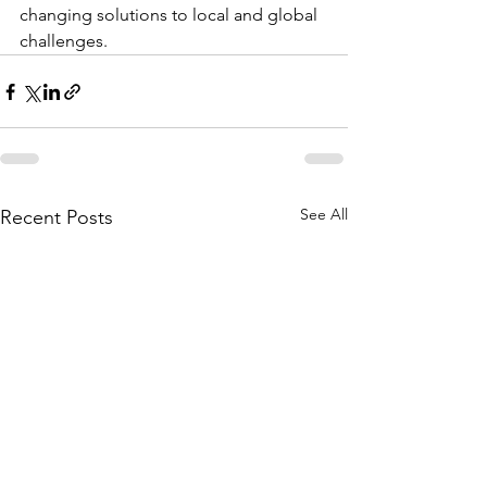
changing solutions to local and global 
challenges.
See All
Recent Posts